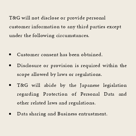
T&G will not disclose or provide personal
customer information to any third parties except
under the following circumstances.
Customer consent has been obtained.
Disclosure or provision is required within the
scope allowed by laws or regulations.
T&G will abide by the Japanese legislation
regarding Protection of Personal Data and
other related laws and regulations.
Data sharing and Business entrustment.