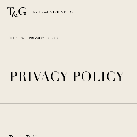
TOP
PRIVACY POLICY
PRIVACY POLICY