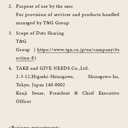
Purpose of use by the user
For provision of services and products handled
managed by T&G Group.
Scope of Data Sharing
T&G
Group（
https://www.tgn.co.jp/en/company/#s
ection-8
）
TAKE and GIVE NEEDS.Co.,Ltd.
2-3-12,Higashi-Shinagawa, Shinagawa-ku,
Tokyo, Japan 140-0002
Kenji Iwase, President & Chief Executive
Officer
<Business entrustment>