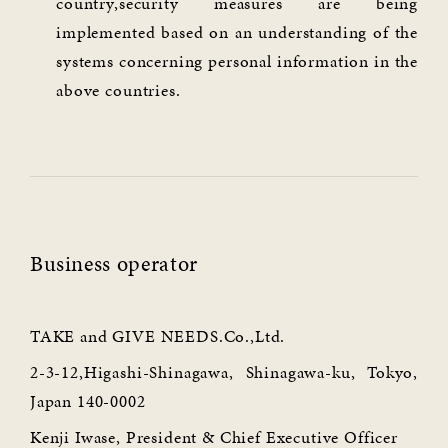
country,security measures are being
implemented based on an understanding of the
systems concerning personal information in the
above countries.
Business operator
TAKE and GIVE NEEDS.Co.,Ltd.
2-3-12,Higashi-Shinagawa, Shinagawa-ku, Tokyo,
Japan 140-0002
Kenji Iwase, President & Chief Executive Officer