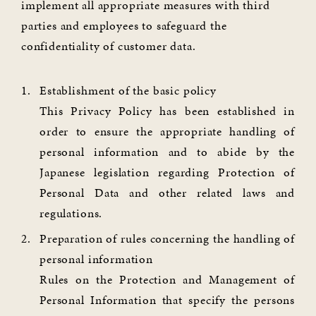
implement all appropriate measures with third
parties and employees to safeguard the
confidentiality of customer data.
Establishment of the basic policy
This Privacy Policy has been established in
order to ensure the appropriate handling of
personal information and to abide by the
Japanese legislation regarding Protection of
Personal Data and other related laws and
regulations.
Preparation of rules concerning the handling of
personal information
Rules on the Protection and Management of
Personal Information that specify the persons