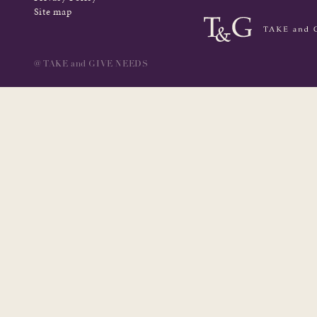
Site map
@ TAKE and GIVE NEEDS