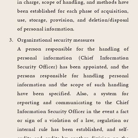
in charge, scope of handling, and methods have
been established for each phase of acquisition,
use, storage, provision, and deletion/disposal
of personal information.
Organizational security measures
A person responsible for the handling of
personal information (Chief Information
Security Officer) has been appointed, and the
persons responsible for handling personal
information and the scope of such handling
have been specified. Also, a system for
reporting and communicating to the Chief
Information Security Officer in the event a fact
or sign of a violation of a law, regulation or
internal rule has been established, and self-