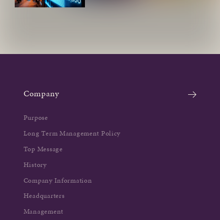
Company
Purpose
Long Term Management Policy
Top Message
History
Company Information
Headquarters
Management