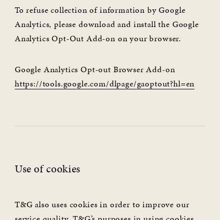
To refuse collection of information by Google
Analytics, please download and install the Google
Analytics Opt-Out Add-on on your browser.
Google Analytics Opt-out Browser Add-on
https://tools.google.com/dlpage/gaoptout?hl=en
Use of cookies
T&G also uses cookies in order to improve our
service quality. T&G’s purposes in using cookies