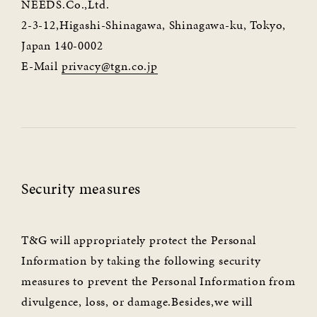
NEEDS.Co.,Ltd.
2-3-12,Higashi-Shinagawa, Shinagawa-ku, Tokyo,
Japan 140-0002
E-Mail
privacy@tgn.co.jp
Security measures
T&G will appropriately protect the Personal
Information by taking the following security
measures to prevent the Personal Information from
divulgence, loss, or damage.Besides,we will