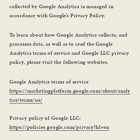
collected by Google Analytics is managed in
accordance with Google’s Privacy Policy.
To learn about how Google Analytics collects, and
processes data, as well as to read the Google
Analytics terms of service and Google LLC privacy
policy, please visit the following websites.
Google Analytics terms of service
https://marketingplatform.google.com/about/analy
tics/terms/us/
Privacy policy of Google LLC:
https://policies.google.com/privacy?hl=en