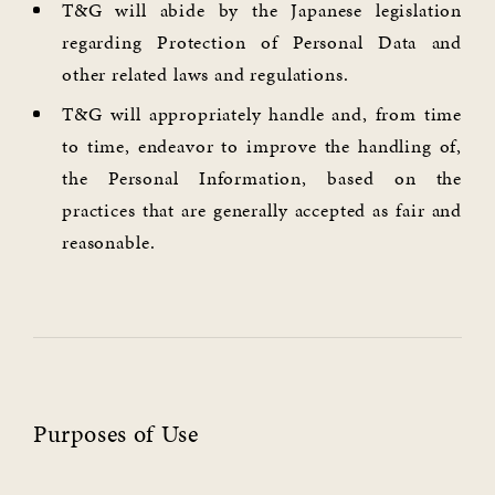
T&G will abide by the Japanese legislation
regarding Protection of Personal Data and
other related laws and regulations.
T&G will appropriately handle and, from time
to time, endeavor to improve the handling of,
the Personal Information, based on the
practices that are generally accepted as fair and
reasonable.
Purposes of Use