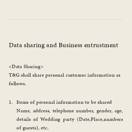
Data sharing and Business entrustment
<Data Sharing>
T&G shall share personal customer information as
follows.
Items of personal information to be shared
Name, address, telephone number, gender, age,
details of Wedding party (Date,Place,numbers
of guests), etc.