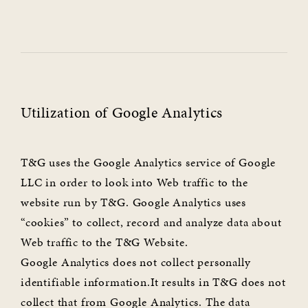
Utilization of Google Analytics
T&G uses the Google Analytics service of Google
LLC in order to look into Web traffic to the
website run by T&G. Google Analytics uses
“cookies” to collect, record and analyze data about
Web traffic to the T&G Website.
Google Analytics does not collect personally
identifiable information.It results in T&G does not
collect that from Google Analytics. The data