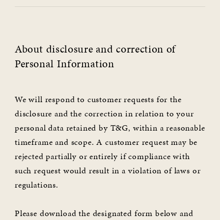
About disclosure and correction of
Personal Information
We will respond to customer requests for the
disclosure and the correction in relation to your
personal data retained by T&G, within a reasonable
timeframe and scope. A customer request may be
rejected partially or entirely if compliance with
such request would result in a violation of laws or
regulations.
Please download the designated form below and