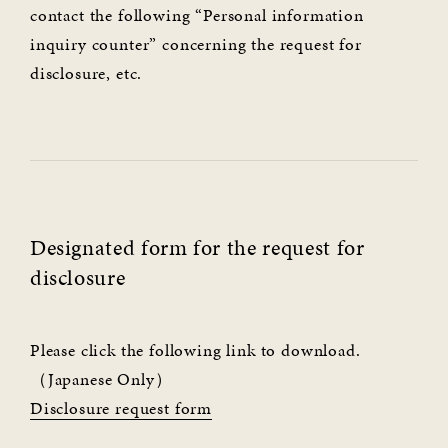
contact the following “Personal information
inquiry counter” concerning the request for
disclosure, etc.
Designated form for the request for
disclosure
Please click the following link to download.
（Japanese Only）
Disclosure request form