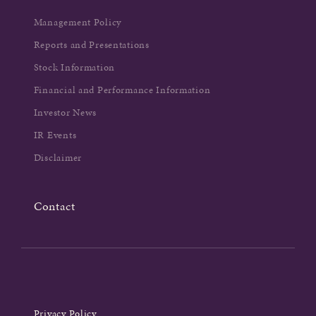
Management Policy
Reports and Presentations
Stock Information
Financial and Performance Information
Investor News
IR Events
Disclaimer
Contact
Privacy Policy