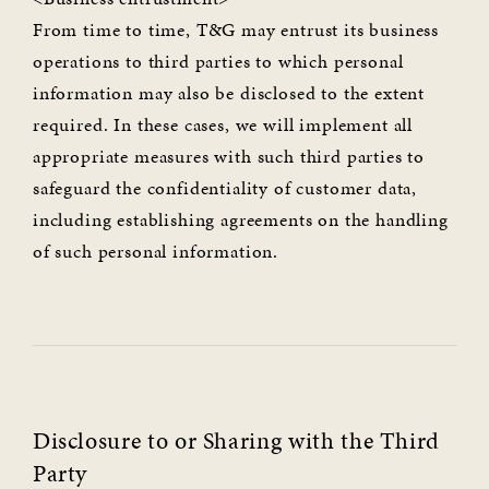
From time to time, T&G may entrust its business
operations to third parties to which personal
information may also be disclosed to the extent
required. In these cases, we will implement all
appropriate measures with such third parties to
safeguard the confidentiality of customer data,
including establishing agreements on the handling
of such personal information.
Disclosure to or Sharing with the Third
Party