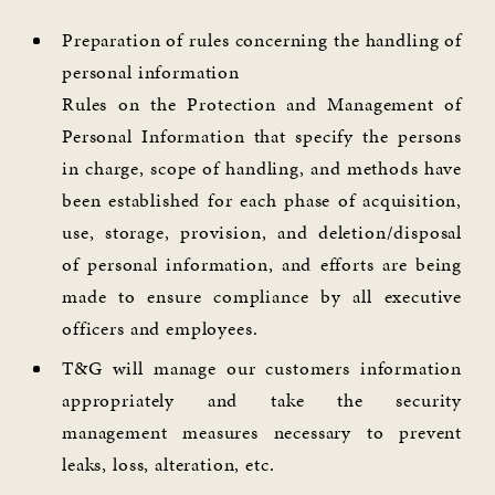
Preparation of rules concerning the handling of
personal information
Rules on the Protection and Management of
Personal Information that specify the persons
in charge, scope of handling, and methods have
been established for each phase of acquisition,
use, storage, provision, and deletion/disposal
of personal information, and efforts are being
made to ensure compliance by all executive
officers and employees.
T&G will manage our customers information
appropriately and take the security
management measures necessary to prevent
leaks, loss, alteration, etc.