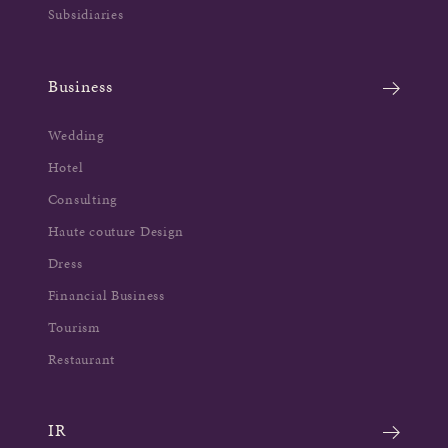
Subsidiaries
Business
Wedding
Hotel
Consulting
Haute couture Design
Dress
Financial Business
Tourism
Restaurant
IR