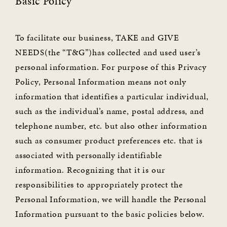
Basic Policy
To facilitate our business, TAKE and GIVE
NEEDS(the “T&G”)has collected and used user’s
personal information. For purpose of this Privacy
Policy, Personal Information means not only
information that identifies a particular individual,
such as the individual’s name, postal address, and
telephone number, etc. but also other information
such as consumer product preferences etc. that is
associated with personally identifiable
information. Recognizing that it is our
responsibilities to appropriately protect the
Personal Information, we will handle the Personal
Information pursuant to the basic policies below.