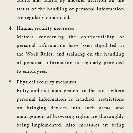
audits and audits by another division on the
status of the handling of personal information
are regularly conducted.
Human security measures
Matters concerning the confidentiality of
personal information have been stipulated in
the Work Rules, and training on the handling
of personal information is regularly provided
to employees.
Physical security measures
Entry and exit management in the areas where
personal information is handled, restrictions
on bringing devices into such areas, and
management of browsing rights are thoroughly
being implemented. Also, measures are being