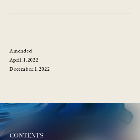
Amended
April.1,2022
December,1,2022
CONTENTS