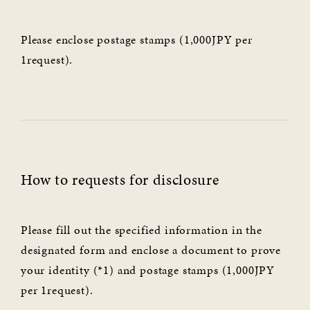
Please enclose postage stamps (1,000JPY per
1request).
How to requests for disclosure
Please fill out the specified information in the
designated form and enclose a document to prove
your identity (*1) and postage stamps (1,000JPY
per 1request).