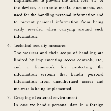
implemented to prevent the theft, loss, etc. of
the devices, electronic media, documents, etc.
used for the handling personal information and
to prevent personal information from being
easily revealed when carrying around such
information.
Technical security measures
The workers and their scope of handling are
limited by implementing access controls, etc.,
and a framework for protecting the
information systems that handle personal
information from unauthorized access and
malware is being implemented.
Grasping of external environment
In case we handle personal data in a foreign