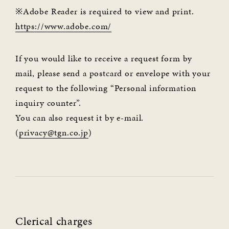
※Adobe Reader is required to view and print.
https://www.adobe.com/
If you would like to receive a request form by
mail, please send a postcard or envelope with your
request to the following “Personal information
inquiry counter”.
You can also request it by e-mail.
(
privacy@tgn.co.jp
)
Clerical charges