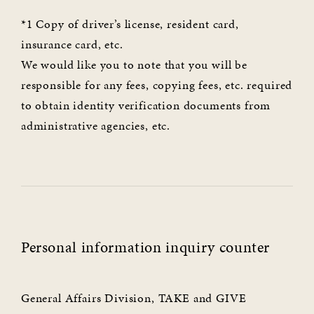
*1 Copy of driver’s license, resident card,
insurance card, etc.
We would like you to note that you will be
responsible for any fees, copying fees, etc. required
to obtain identity verification documents from
administrative agencies, etc.
Personal information inquiry counter
General Affairs Division, TAKE and GIVE