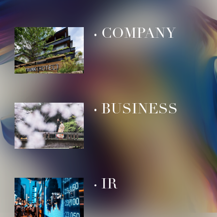
COMPANY
BUSINESS
IR