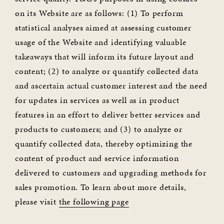
on its Website are as follows: (1) To perform
statistical analyses aimed at assessing customer
usage of the Website and identifying valuable
takeaways that will inform its future layout and
content; (2) to analyze or quantify collected data
and ascertain actual customer interest and the need
for updates in services as well as in product
features in an effort to deliver better services and
products to customers; and (3) to analyze or
quantify collected data, thereby optimizing the
content of product and service information
delivered to customers and upgrading methods for
sales promotion. To learn about more details,
please visit
the following page