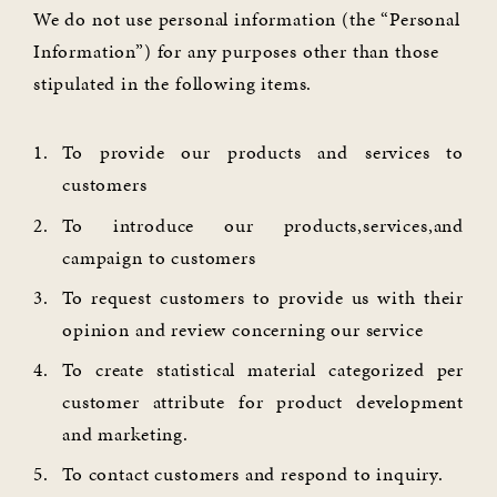
We do not use personal information (the “Personal
Information”) for any purposes other than those
stipulated in the following items.
To provide our products and services to
customers
To introduce our products,services,and
campaign to customers
To request customers to provide us with their
opinion and review concerning our service
To create statistical material categorized per
customer attribute for product development
and marketing.
To contact customers and respond to inquiry.